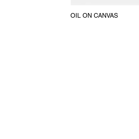
OIL ON CANVAS