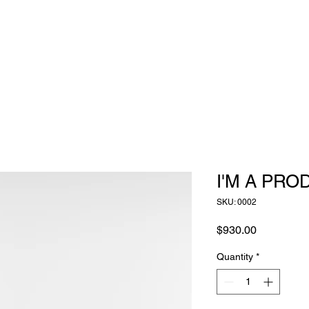
I'M A PRO
SKU: 0002
Price
$930.00
Quantity
*