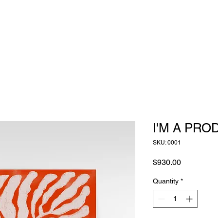
I'M A PRO
SKU: 0001
Price
$930.00
Quantity
*