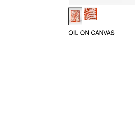
OIL ON CANVAS